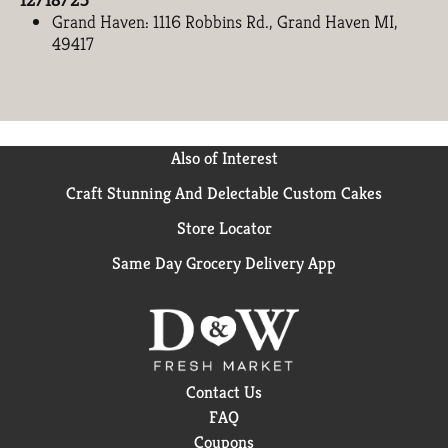
Grand Haven: 1116 Robbins Rd., Grand Haven MI,
49417
Also of Interest
Craft Stunning And Delectable Custom Cakes
Store Locator
Same Day Grocery Delivery App
Contact Us
FAQ
Coupons