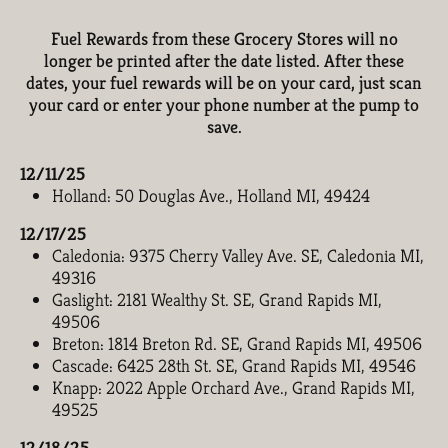
Fuel Rewards from these Grocery Stores will no
longer be printed after the date listed. After these
dates, your fuel rewards will be on your card, just scan
your card or enter your phone number at the pump to
save.
12/11/25
Holland: 50 Douglas Ave., Holland MI, 49424
12/17/25
Caledonia: 9375 Cherry Valley Ave. SE, Caledonia MI,
49316
Gaslight: 2181 Wealthy St. SE, Grand Rapids MI,
49506
Breton: 1814 Breton Rd. SE, Grand Rapids MI, 49506
Cascade: 6425 28th St. SE, Grand Rapids MI, 49546
Knapp: 2022 Apple Orchard Ave., Grand Rapids MI,
49525
12/18/25