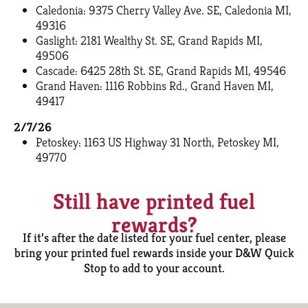
Caledonia: 9375 Cherry Valley Ave. SE, Caledonia MI,
49316
Gaslight: 2181 Wealthy St. SE, Grand Rapids MI,
49506
Cascade: 6425 28th St. SE, Grand Rapids MI, 49546
Grand Haven: 1116 Robbins Rd., Grand Haven MI,
49417
2/7/26
Petoskey: 1163 US Highway 31 North, Petoskey MI,
49770
Still have printed fuel
rewards?
If it’s after the date listed for your fuel center, please
bring your printed fuel rewards inside your D&W Quick
Stop to add to your account.