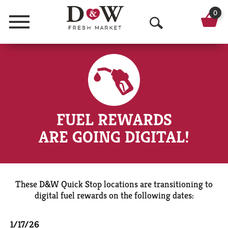
0
Menu
O
p
e
n
S
FUEL REWARDS
e
ARE GOING DIGITAL!
a
r
c
These D&W Quick Stop locations are transitioning to
digital fuel rewards on the following dates:
h
1/17/26