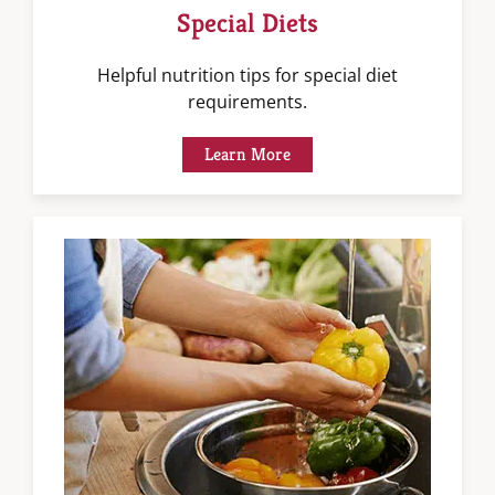
Special Diets
Helpful nutrition tips for special diet
requirements.
Learn More