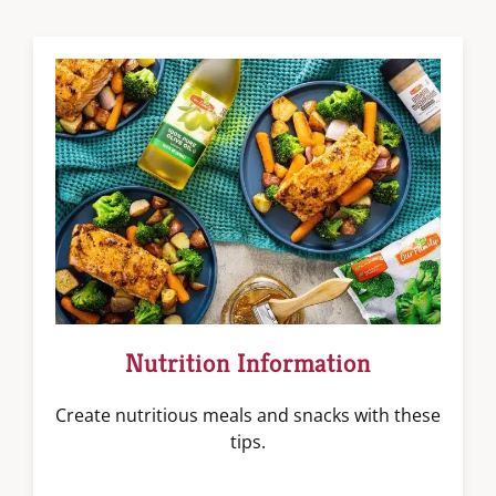
Nutrition Information
Create nutritious meals and snacks with these
tips.