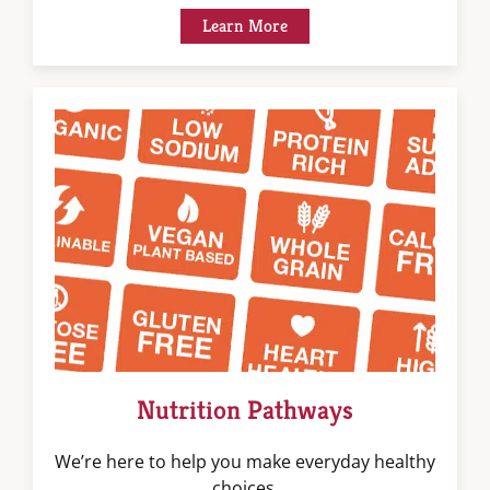
Learn More
Nutrition Pathways
We’re here to help you make everyday healthy
choices.