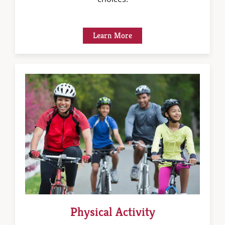
Learn More
Physical Activity