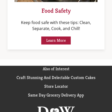
Food Safety
Keep food safe with these tips: Clean,
Separate, Cook, and Chill!
Learn More
Also of Interest
Craft Stunning And Delectable Custom Cakes
Store Locator
Same Day Grocery Delivery App