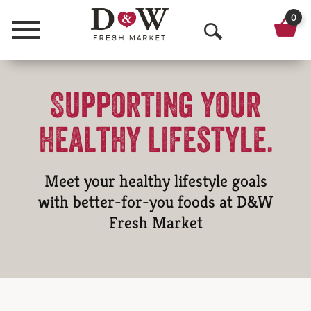
0
Menu
O
p
Supporting your
e
n
healthy lifestyle.
S
e
Meet your healthy lifestyle goals
a
with better-for-you foods at D&W
Fresh Market
r
c
h