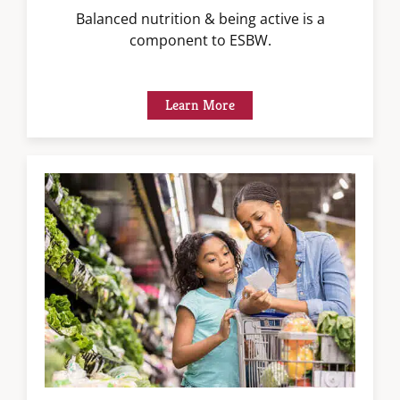
Balanced nutrition & being active is a
component to ESBW.
Learn More