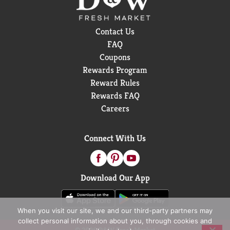
Contact Us
FAQ
Coupons
Rewards Program
Reward Rules
Rewards FAQ
Careers
Connect With Us
Download Our App
When you visit our site, we and our third-party partners may
collect personal information about you, through cookies and