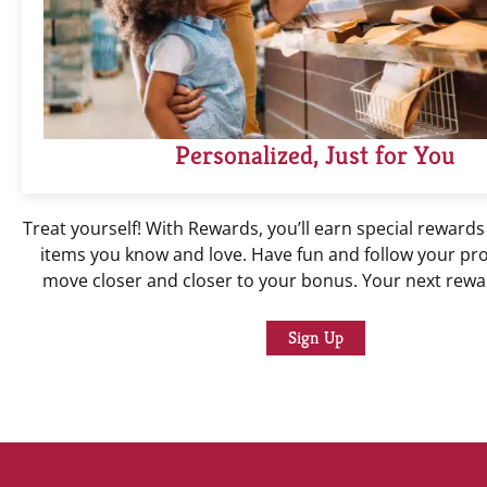
Personalized, Just for You
Treat yourself! With Rewards, you’ll earn special rewards
items you know and love. Have fun and follow your pr
move closer and closer to your bonus. Your next rewar
Sign Up