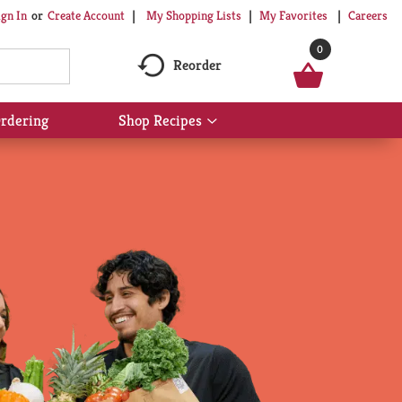
My Shopping Lists
My Favorites
Careers
ign In
Or
Create Account
0
Reorder
rdering
Shop Recipes
Show
submenu
for
Shop
Recipes