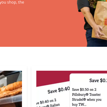
you shop, the