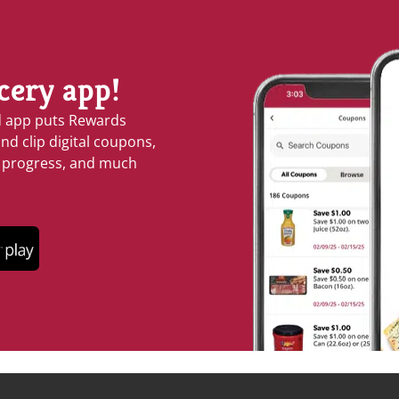
cery app!
d app puts Rewards
nd clip digital coupons,
s progress, and much