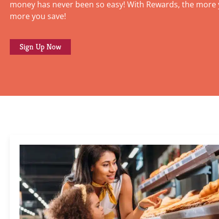
money has never been so easy! With Rewards, the more 
more you save!
Sign Up Now