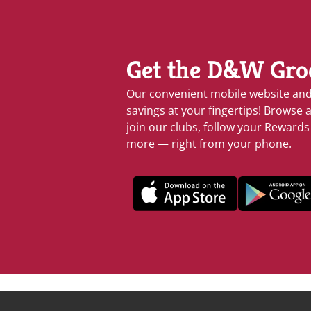
Get the D&W Gro
Our convenient mobile website an
savings at your fingertips! Browse a
join our clubs, follow your Reward
more — right from your phone.