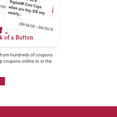
k of a Button
 from hundreds of coupons
ip coupons online or in the
!