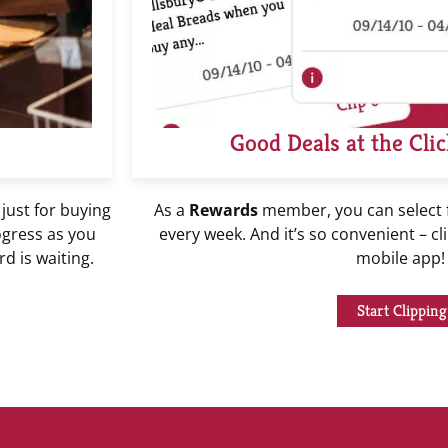
Good Deals at the Clic
 just for buying
As a
Rewards
member, you can select
ogress as you
every week. And it’s so convenient – cl
d is waiting.
mobile app
Start Clipping