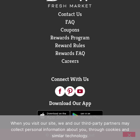
Contact Us
FAQ
Coupons
Rewards Program
Reward Rules
Rewards FAQ
Careers
Connect With Us
Download Our App
When you visit our site, we and our third-party partners may
collect personal information about you, through cookies and
© 2026 D&W Fresh Market
similar technology.