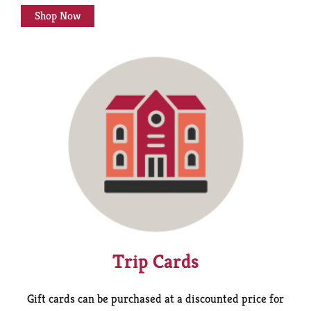
Shop Now
Trip Cards
Gift cards can be purchased at a discounted price for