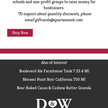
schools and non-profit groups to raise money for
fundraisers.
*To inquire about quantity discounts, please
email
giftcards@spartannash.com
.
Shop Now
Also of Interest
Boulevard Ale Farmhouse Tank 7 25.4 Ml
Meiomi Pinot Noir California 750 Ml
Bear Naked Cacao & Cashew Butter Granola