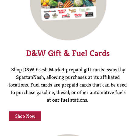
D&W Gift & Fuel Cards
Shop D&W Fresh Market prepaid gift cards issued by
SpartanNash, allowing purchases at its affiliated
locations.
Fuel cards are prepaid cards that can be used
to purchase gasoline, diesel, or other automotive fuels
at our fuel stations.
Shop Now