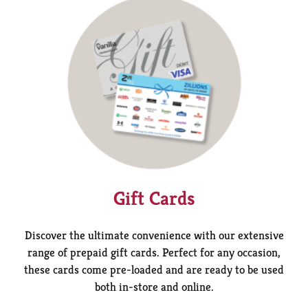
Gift Cards
Discover the ultimate convenience with our extensive
range of prepaid gift cards. Perfect for any occasion,
these cards come pre-loaded and are ready to be used
both in-store and online.