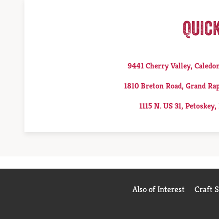
Quic
9441 Cherry Valley, Caledo
1810 Breton Road, Grand Rap
1115 N. US 31, Petoskey,
Also of Interest
Craft 