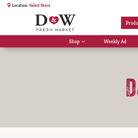
Location:
Select Store
Produ
Shop
Weekly Ad
Show
submenu
for
Shop
D