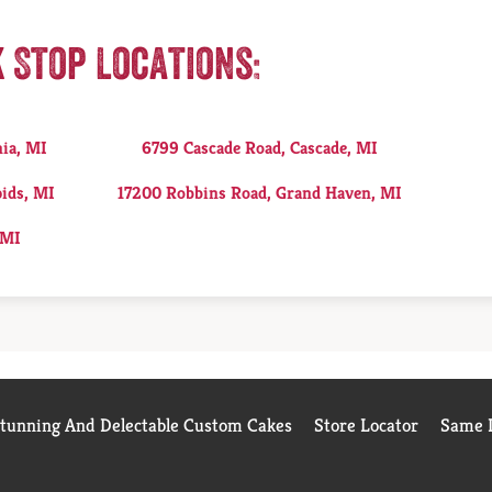
k Stop Locations:
nia, MI
6799 Cascade Road, Cascade, MI
ids, MI
17200 Robbins Road, Grand Haven, MI
 MI
Stunning And Delectable Custom Cakes
Store Locator
Same D