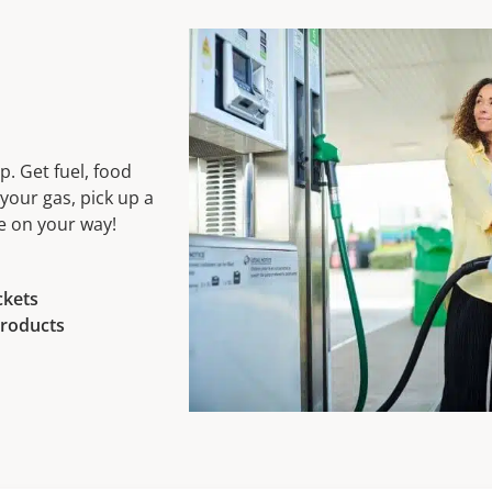
. Get fuel, food
your gas, pick up a
be on your way!
ckets
roducts