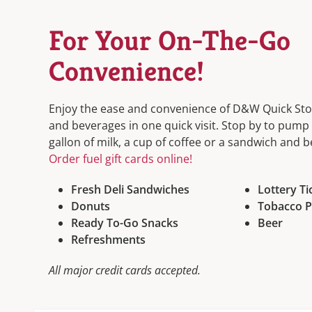
For Your On-The-Go
Convenience!
Enjoy the ease and convenience of D&W Quick Stop
and beverages in one quick visit. Stop by to pump 
gallon of milk, a cup of coffee or a sandwich and 
Order fuel gift cards online!
Fresh Deli Sandwiches
Lottery Ti
Donuts
Tobacco P
Ready To-Go Snacks
Beer
Refreshments
All major credit cards accepted.