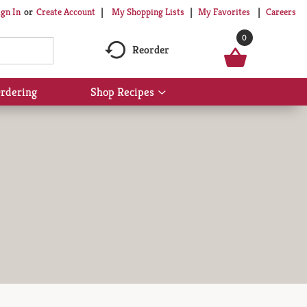
My Shopping Lists
My Favorites
Careers
ign In
Or
Create Account
0
Reorder
rdering
Shop Recipes
Show
submenu
for
Shop
Recipes