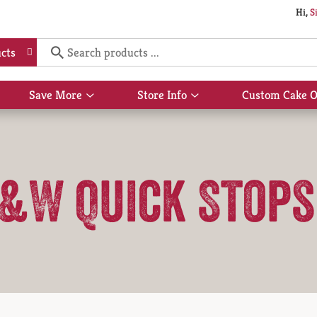
Hi,
S
cts
Save More
Store Info
Custom Cake O
Show
Show
submenu
submenu
for
for
Save
Store
More
Info
&W Quick Stops