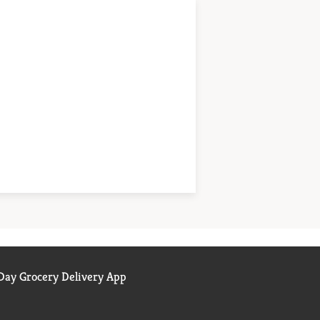
ay Grocery Delivery App