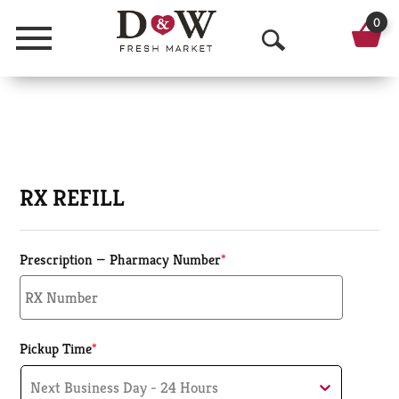
0
Menu
O
p
e
n
S
RX REFILL
e
a
Prescription — Pharmacy Number
*
r
c
Pickup Time
*
h
Next Business Day - 24 Hours