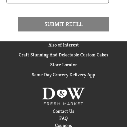
SUBMIT REFILL
Also of Interest
Craft Stunning And Delectable Custom Cakes
Store Locator
Same Day Grocery Delivery App
Contact Us
FAQ
Coupons