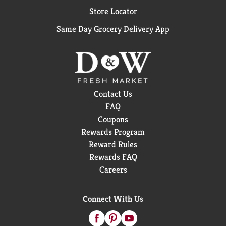
Store Locator
Same Day Grocery Delivery App
Contact Us
FAQ
Coupons
Rewards Program
Reward Rules
Rewards FAQ
Careers
Connect With Us