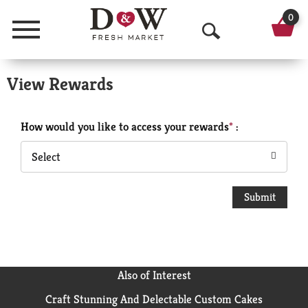
0
Menu
O
p
View Rewards
e
n
How would you like to access your rewards
:
S
Select
e
a
r
c
h
Also of Interest
Craft Stunning And Delectable Custom Cakes