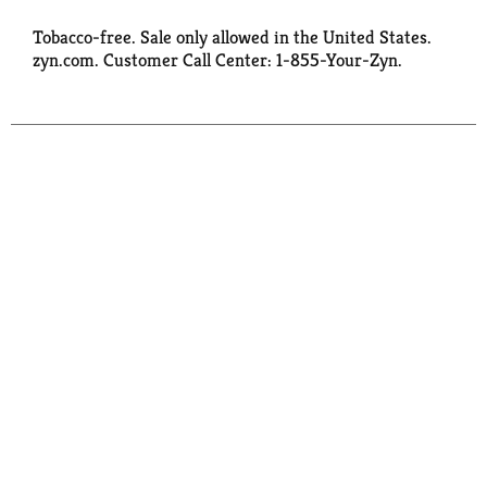
Tobacco-free. Sale only allowed in the United States.
zyn.com. Customer Call Center: 1-855-Your-Zyn.