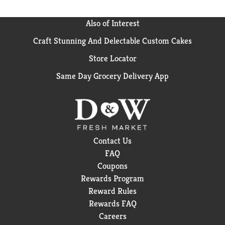
Also of Interest
Craft Stunning And Delectable Custom Cakes
Store Locator
Same Day Grocery Delivery App
Contact Us
FAQ
Coupons
Rewards Program
Reward Rules
Rewards FAQ
Careers