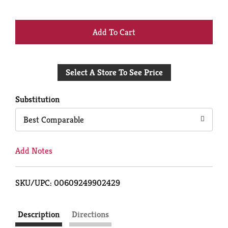
+
Add
Select A Store To See Price
to
Cart
Substitution
Best Comparable
Add Notes
SKU/UPC: 00609249902429
Description
Directions