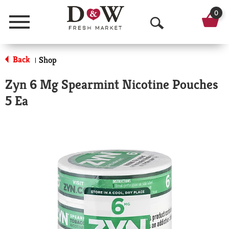
0
Menu
O
p
Back
Shop
|
e
Zyn 6 Mg Spearmint Nicotine Pouches
n
5 Ea
S
e
a
r
c
h