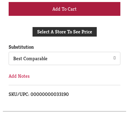
+
Add
Select A Store To See Price
to
Cart
Substitution
Best Comparable
Add Notes
SKU/UPC: 00000000033190