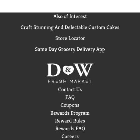
Also of Interest
Craft Stunning And Delectable Custom Cakes
Store Locator
Same Day Grocery Delivery App
Contact Us
FAQ
Coupons
Rewards Program
Reward Rules
Rewards FAQ
Careers