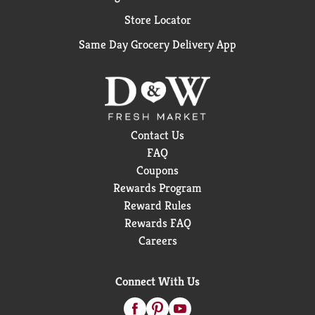
Store Locator
Same Day Grocery Delivery App
Contact Us
FAQ
Coupons
Rewards Program
Reward Rules
Rewards FAQ
Careers
Connect With Us