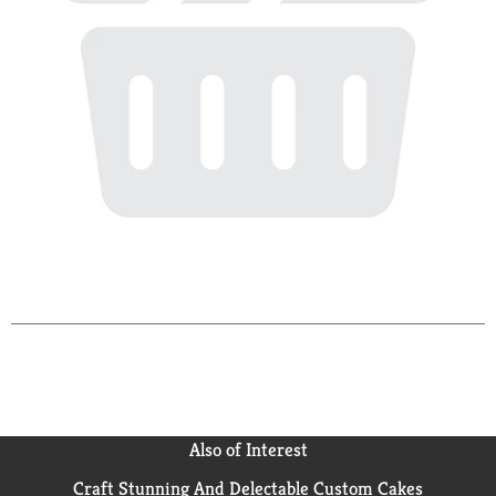
Also of Interest
Craft Stunning And Delectable Custom Cakes