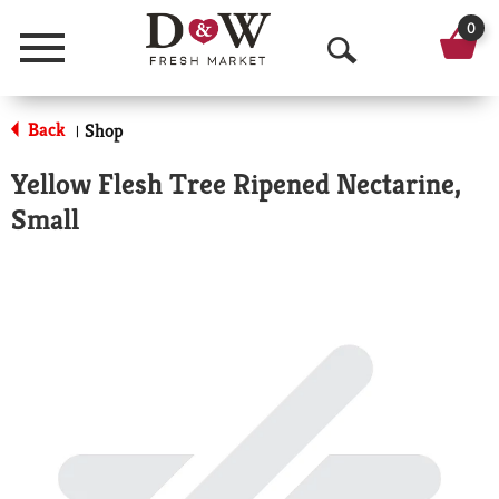
0
Menu
O
p
Back
Shop
|
e
Yellow Flesh Tree Ripened Nectarine,
n
Small
S
e
a
r
c
h