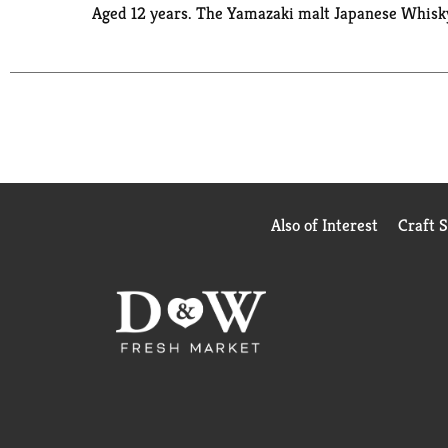
Aged 12 years. The Yamazaki malt Japanese Whisky. 
Also of Interest
Craft 