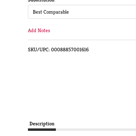
Cart
Best Comparable
Add Notes
SKU/UPC: 00088857001616
Description