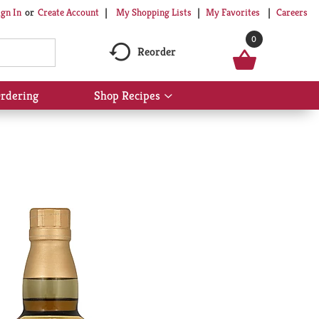
My Shopping Lists
My Favorites
Careers
ign In
Or
Create Account
0
Reorder
rdering
Shop Recipes
Show
submenu
for
Shop
Recipes