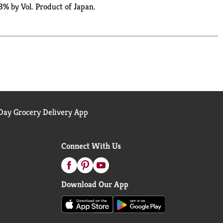
3% by Vol. Product of Japan.
ay Grocery Delivery App
Connect With Us
Download Our App