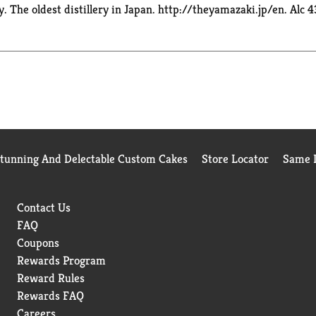
The oldest distillery in Japan. http://theyamazaki.jp/en. Alc 4
Stunning And Delectable Custom Cakes
Store Locator
Same D
Contact Us
FAQ
Coupons
Rewards Program
Reward Rules
Rewards FAQ
Careers