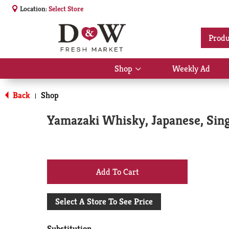
Location:
Select Store
Produ
Shop
Weekly Ad
Show
submenu
for
Back
Shop
|
Shop
Yamazaki Whisky, Japanese, Sin
+
Add
Select A Store To See Price
to
Substitution