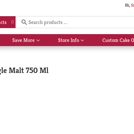
Hi,
S
cts
Save More
Store Info
Custom Cake O
Show
Show
submenu
submenu
for
for
Save
Store
More
Info
gle Malt 750 Ml