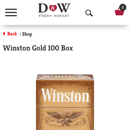
0
Menu
O
p
Back
Shop
|
e
Winston Gold 100 Box
n
S
e
a
r
c
h