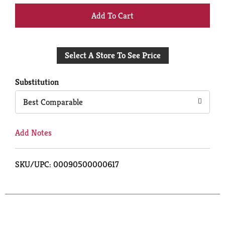
+
Add
Select A Store To See Price
to
Cart
Substitution
Best Comparable
Add Notes
SKU/UPC: 00090500000617