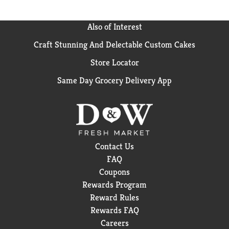
Also of Interest
Craft Stunning And Delectable Custom Cakes
Store Locator
Same Day Grocery Delivery App
Contact Us
FAQ
Coupons
Rewards Program
Reward Rules
Rewards FAQ
Careers