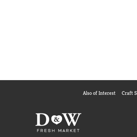
Also of Interest
Craft 