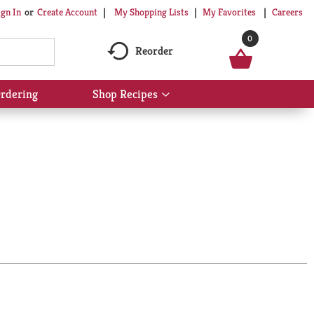
My Shopping Lists
My Favorites
Careers
ign In
Or
Create Account
0
Reorder
rdering
Shop Recipes
Show
submenu
for
Shop
Recipes