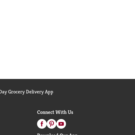
ay Grocery Delivery App
Connect With Us