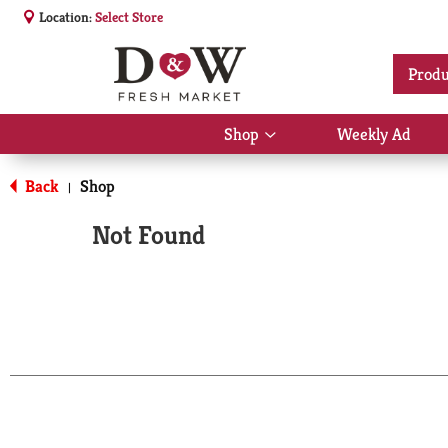
Location:
Select Store
Produ
Shop
Weekly Ad
Show
submenu
for
Back
Shop
|
Shop
Not Found