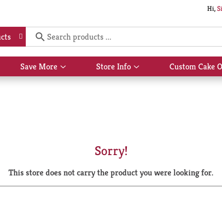
Hi,
S
cts
Save More
Store Info
Custom Cake O
Show
Show
submenu
submenu
for
for
Save
Store
More
Info
Sorry!
This store does not carry the product you were looking for.