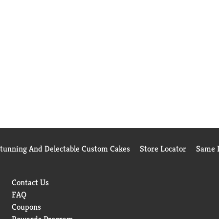
Stunning And Delectable Custom Cakes
Store Locator
Same D
Contact Us
FAQ
Coupons