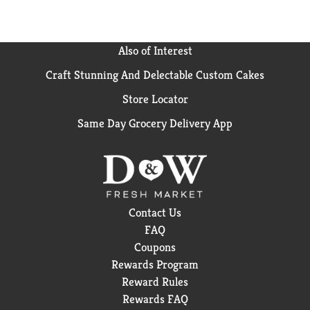
Also of Interest
Craft Stunning And Delectable Custom Cakes
Store Locator
Same Day Grocery Delivery App
Contact Us
FAQ
Coupons
Rewards Program
Reward Rules
Rewards FAQ