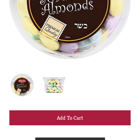
+
Add