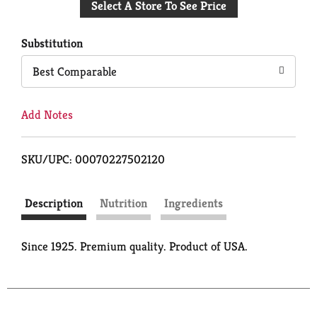
Select A Store To See Price
to
Cart
Substitution
Best Comparable
Add Notes
SKU/UPC: 00070227502120
Description
Nutrition
Ingredients
Since 1925. Premium quality. Product of USA.