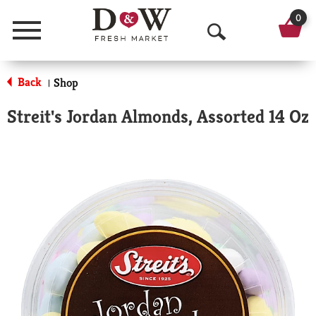
0
Menu
O
p
Back
Shop
|
e
Streit's Jordan Almonds, Assorted 14 Oz
n
S
e
a
r
c
h