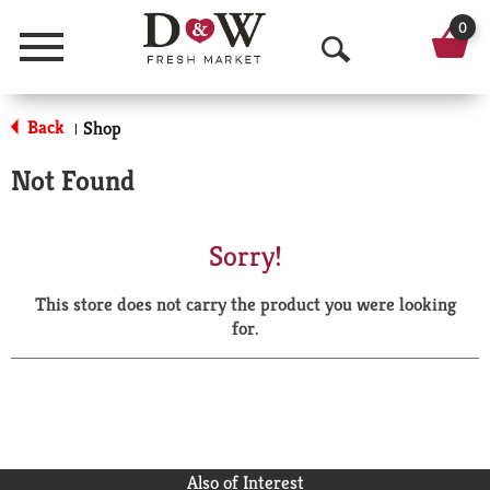
0
Menu
O
p
Back
Shop
|
e
Not Found
n
S
Sorry!
e
This store does not carry the product you were looking
a
for.
r
c
h
Also of Interest