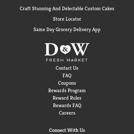
Craft Stunning And Delectable Custom Cakes
Store Locator
Same Day Grocery Delivery App
Contact Us
FAQ
Coupons
Rewards Program
Reward Rules
Rewards FAQ
Careers
Connect With Us