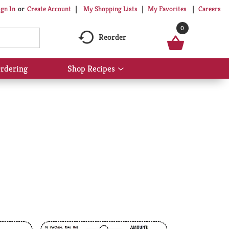
My Shopping Lists
My Favorites
Careers
ign In
Or
Create Account
0
Reorder
rdering
Shop Recipes
Show
submenu
for
Shop
Recipes