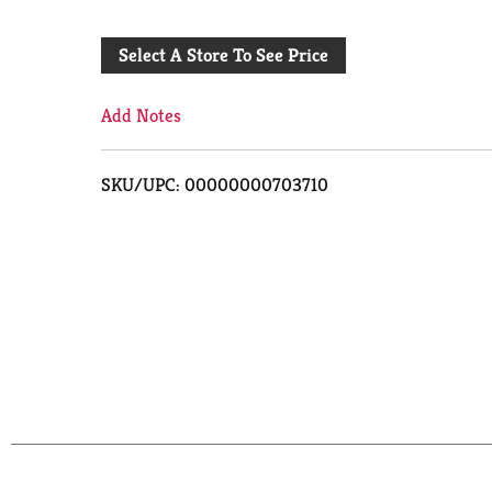
Add
Select A Store To See Price
to
Cart
Add Notes
SKU/UPC: 00000000703710