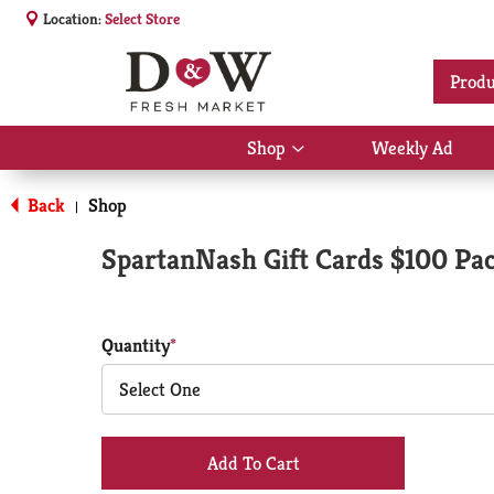
Location:
Select Store
Produ
Shop
Weekly Ad
Show
submenu
for
Back
Shop
|
Shop
SpartanNash Gift Cards $100 Pa
Quantity
Select One
+