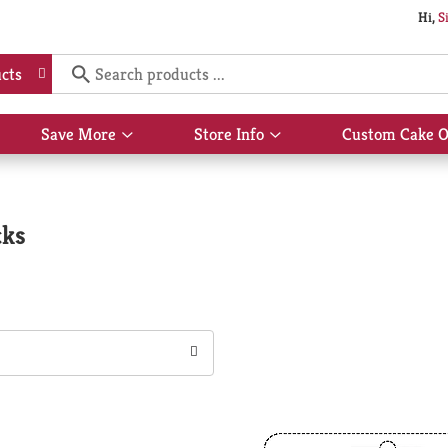
Hi,
S
cts
Save More
Store Info
Custom Cake O
Show
Show
submenu
submenu
for
for
Save
Store
More
Info
cks