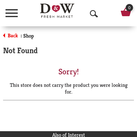
0
Menu
O
p
Back
Shop
|
e
Not Found
n
S
Sorry!
e
This store does not carry the product you were looking
a
for.
r
c
h
Also of Interest