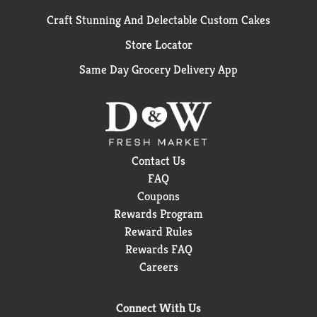
Craft Stunning And Delectable Custom Cakes
Store Locator
Same Day Grocery Delivery App
Contact Us
FAQ
Coupons
Rewards Program
Reward Rules
Rewards FAQ
Careers
Connect With Us