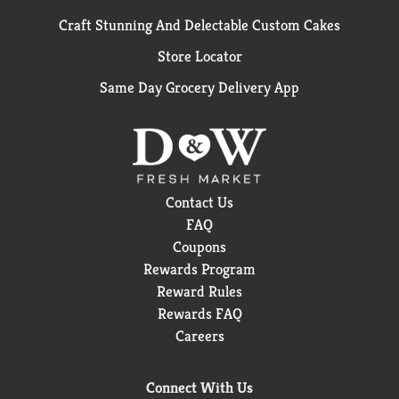
Craft Stunning And Delectable Custom Cakes
Store Locator
Same Day Grocery Delivery App
Contact Us
FAQ
Coupons
Rewards Program
Reward Rules
Rewards FAQ
Careers
Connect With Us