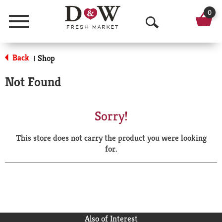
0
Menu
O
p
Back
Shop
|
e
Not Found
n
S
Sorry!
e
This store does not carry the product you were looking
a
for.
r
c
h
Also of Interest