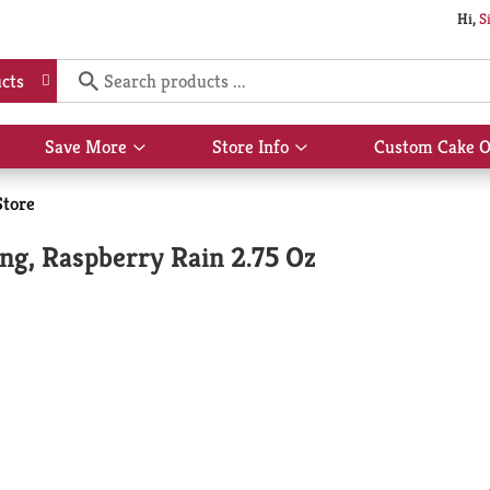
Hi,
S
cts
Save More
Store Info
Custom Cake O
Show
Show
submenu
submenu
for
for
Store
Save
Store
More
Info
ng, Raspberry Rain 2.75 Oz