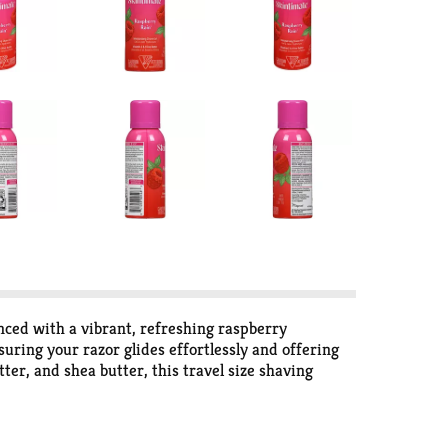
ced with a vibrant, refreshing raspberry
uring your razor glides effortlessly and offering
ter, and shea butter, this travel size shaving
ving gel for women is dermatologist-tested and
serves. For best results, pair with Skintimate