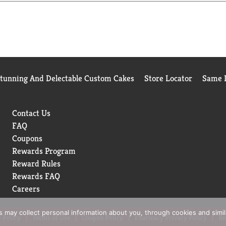
Stunning And Delectable Custom Cakes
Store Locator
Same D
Contact Us
FAQ
Coupons
Rewards Program
Reward Rules
Rewards FAQ
Careers
rs may collect personal information about you, through cookies and simi
 Policy
Terms of Use
Coupon Policy
Pharmacy Privacy Policy
Re