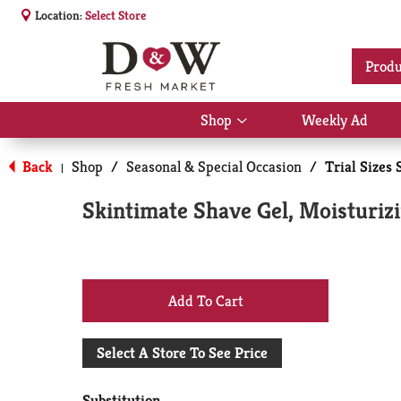
Location:
Select Store
Produ
Shop
Weekly Ad
Show
submenu
for
Back
Shop
/
Seasonal & Special Occasion
/
Trial Sizes 
|
Shop
Skintimate Shave Gel, Moisturizi
+
Add
Select A Store To See Price
to
Substitution