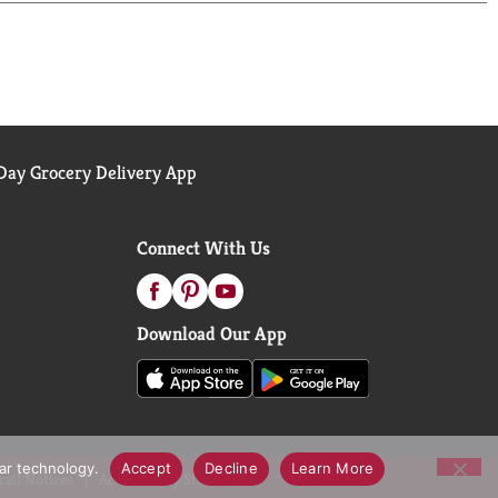
ay Grocery Delivery App
Connect With Us
Download Our App
lar technology.
Accept
Decline
Learn More
call Notices
Accessibility Statement