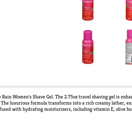
 Rain Women's Shave Gel. The 2.75oz travel shaving gel is enhan
The luxurious formula transforms into a rich creamy lather, ens
nfused with hydrating moisturizers, including vitamin E, olive but
ture, leaving it healthy-looking and smooth. The Skintimate sha
e, and sulfites, ensuring your skin receives the gentle care it de