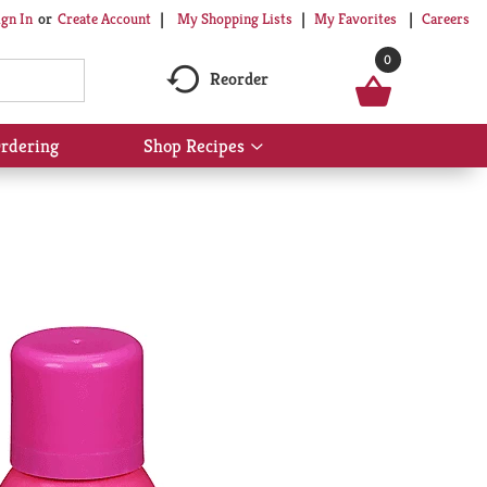
My Shopping Lists
My Favorites
Careers
ign In
Or
Create Account
0
Reorder
rdering
Shop Recipes
Show
submenu
for
Shop
Recipes