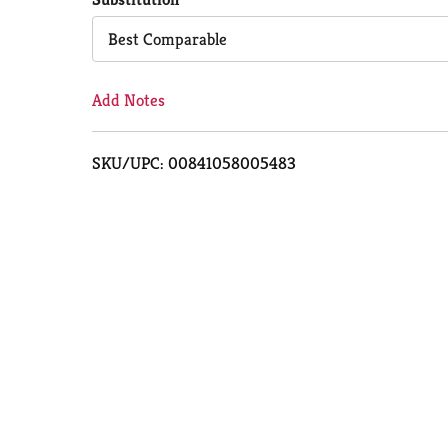
Cart
Best Comparable
Add Notes
SKU/UPC: 00841058005483