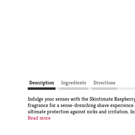
Description
Ingredients
Directions
Indulge your senses with the Skintimate Raspberry
fragrance for a sense-drenching shave experience. 
ultimate protection against nicks and irritation. I
cream helps to replenish your skin's natural mois
Read more
boasts a vegan formula, free from parabens, silicon
Disposable Razors.