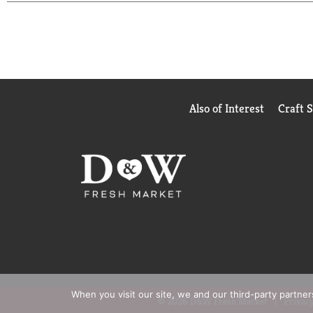
Also of Interest
Craft 
When you visit our site, we and our third-party partne
© 2026 D&W Fresh Market
Privacy