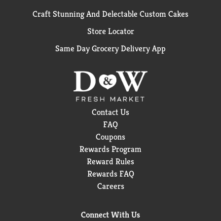
Craft Stunning And Delectable Custom Cakes
Store Locator
Same Day Grocery Delivery App
Contact Us
FAQ
Coupons
Rewards Program
Reward Rules
Rewards FAQ
Careers
Connect With Us