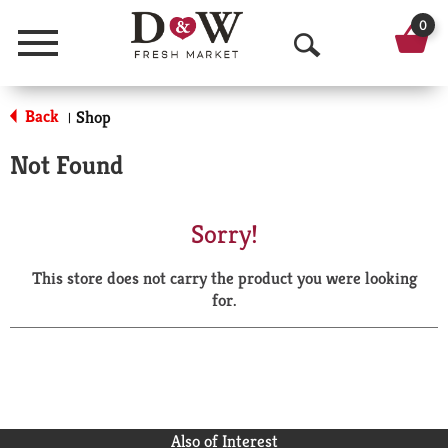
0
Menu
O
p
Back
Shop
|
e
Not Found
n
S
Sorry!
e
This store does not carry the product you were looking
a
for.
r
c
h
Also of Interest