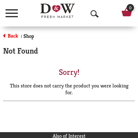
0
Menu
O
p
Back
Shop
|
e
Not Found
n
S
Sorry!
e
This store does not carry the product you were looking
a
for.
r
c
h
Also of Interest