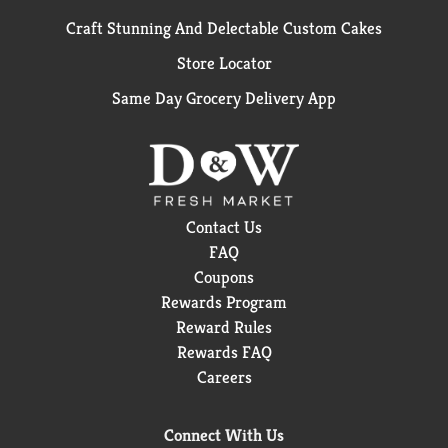
Craft Stunning And Delectable Custom Cakes
Store Locator
Same Day Grocery Delivery App
Contact Us
FAQ
Coupons
Rewards Program
Reward Rules
Rewards FAQ
Careers
Connect With Us