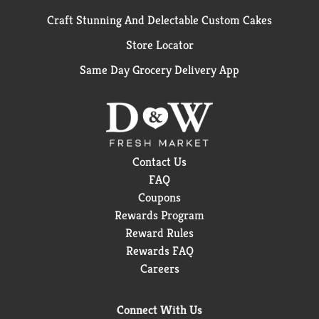
Craft Stunning And Delectable Custom Cakes
Store Locator
Same Day Grocery Delivery App
Contact Us
FAQ
Coupons
Rewards Program
Reward Rules
Rewards FAQ
Careers
Connect With Us