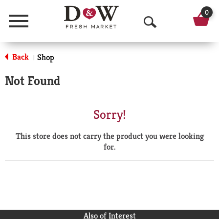
0
Menu
O
p
Back
Shop
|
e
Not Found
n
S
Sorry!
e
This store does not carry the product you were looking
a
for.
r
c
h
Also of Interest