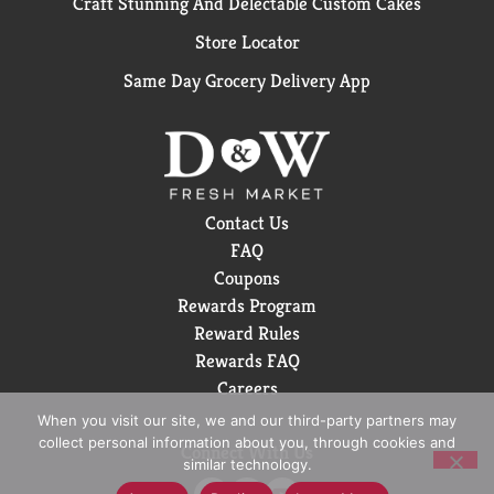
Craft Stunning And Delectable Custom Cakes
Store Locator
Same Day Grocery Delivery App
Contact Us
FAQ
Coupons
Rewards Program
Reward Rules
Rewards FAQ
Careers
When you visit our site, we and our third-party partners may
collect personal information about you, through cookies and
Connect With Us
similar technology.