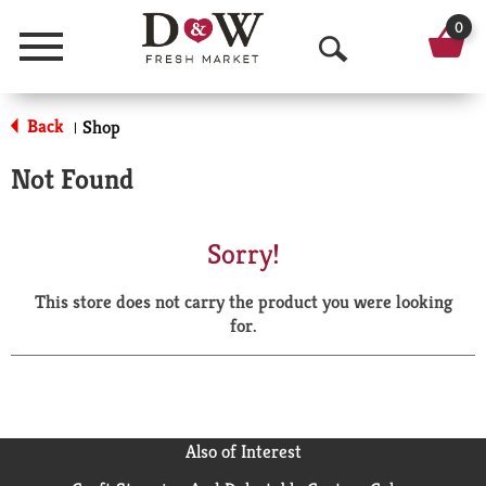
0
Menu
O
p
Back
Shop
|
e
Not Found
n
S
Sorry!
e
This store does not carry the product you were looking
a
for.
r
c
h
Also of Interest