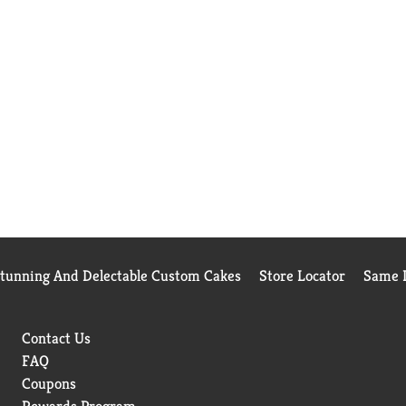
Stunning And Delectable Custom Cakes
Store Locator
Same D
Contact Us
FAQ
Coupons