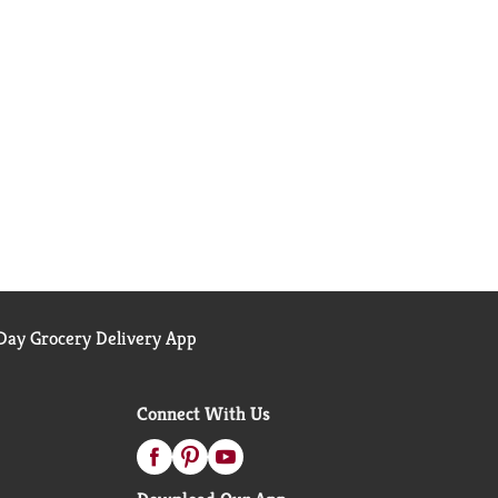
ay Grocery Delivery App
Connect With Us