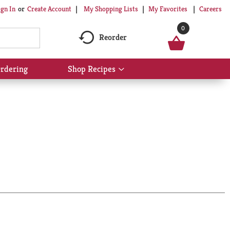
My Shopping Lists
My Favorites
Careers
ign In
Or
Create Account
0
Reorder
rdering
Shop Recipes
Show
submenu
for
Shop
Recipes