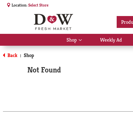
Location:
Select Store
Produ
Shop
Weekly Ad
Show
submenu
for
Back
Shop
|
Shop
Not Found