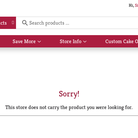
Hi,
S
cts
Save More
Store Info
Custom Cake O
Show
Show
submenu
submenu
for
for
Save
Store
More
Info
Sorry!
This store does not carry the product you were looking for.