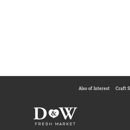
Also of Interest
Craft 