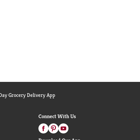
ay Grocery Delivery App
Connect With Us