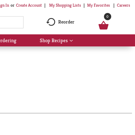
My Shopping Lists
My Favorites
Careers
ign In
Or
Create Account
0
Reorder
rdering
Shop Recipes
Show
submenu
for
Shop
Recipes