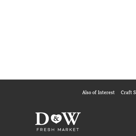
Also of Interest
Craft 