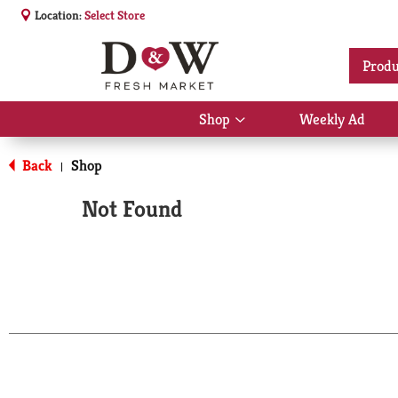
Location:
Select Store
Produ
Shop
Weekly Ad
Show
submenu
for
Back
Shop
|
Shop
Not Found