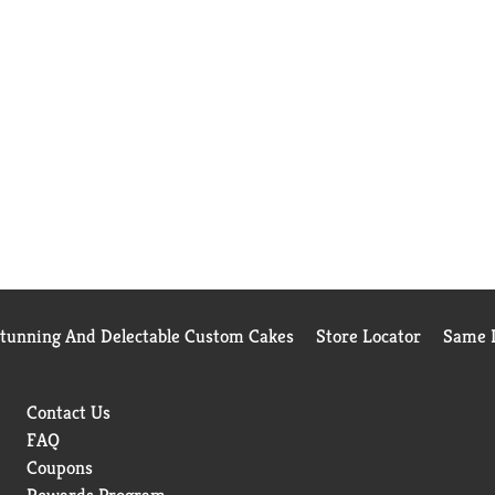
Stunning And Delectable Custom Cakes
Store Locator
Same D
Contact Us
FAQ
Coupons