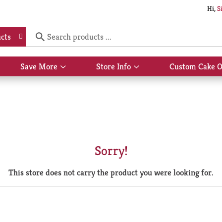
Hi,
S
cts
Save More
Store Info
Custom Cake O
Show
Show
submenu
submenu
for
for
Save
Store
More
Info
Sorry!
This store does not carry the product you were looking for.