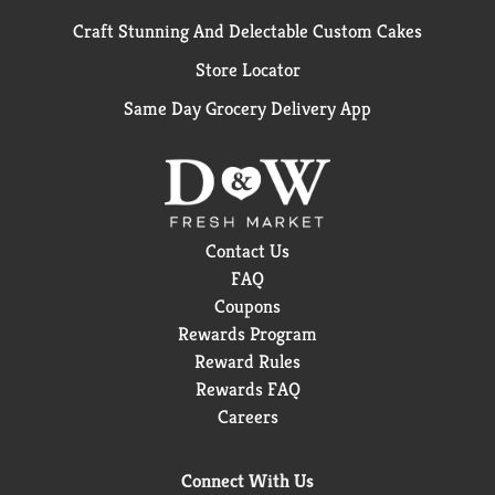
Craft Stunning And Delectable Custom Cakes
Store Locator
Same Day Grocery Delivery App
Contact Us
FAQ
Coupons
Rewards Program
Reward Rules
Rewards FAQ
Careers
Connect With Us