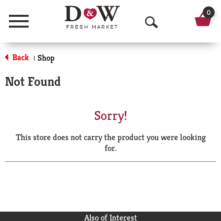
0
Menu
O
p
Back
Shop
|
e
Not Found
n
S
Sorry!
e
This store does not carry the product you were looking
a
for.
r
c
h
Also of Interest