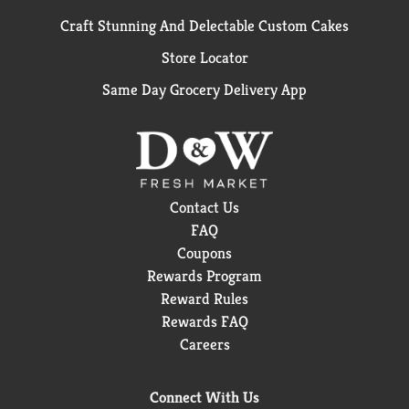
Craft Stunning And Delectable Custom Cakes
Store Locator
Same Day Grocery Delivery App
Contact Us
FAQ
Coupons
Rewards Program
Reward Rules
Rewards FAQ
Careers
Connect With Us