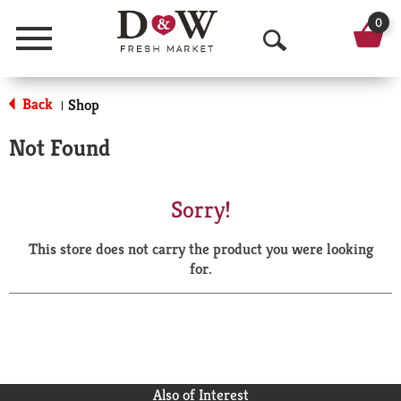
0
Menu
O
p
Back
Shop
|
e
Not Found
n
S
Sorry!
e
This store does not carry the product you were looking
a
for.
r
c
h
Also of Interest