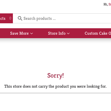
Hi,
S
cts
Save More
Store Info
Custom Cake O
Show
Show
submenu
submenu
for
for
Save
Store
More
Info
Sorry!
This store does not carry the product you were looking for.