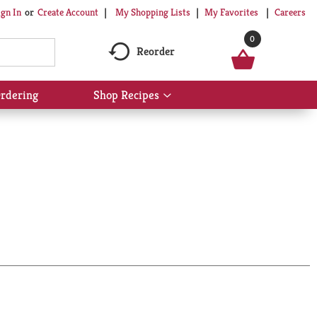
My Shopping Lists
My Favorites
Careers
ign In
Or
Create Account
0
Reorder
rdering
Shop Recipes
Show
submenu
for
Shop
Recipes