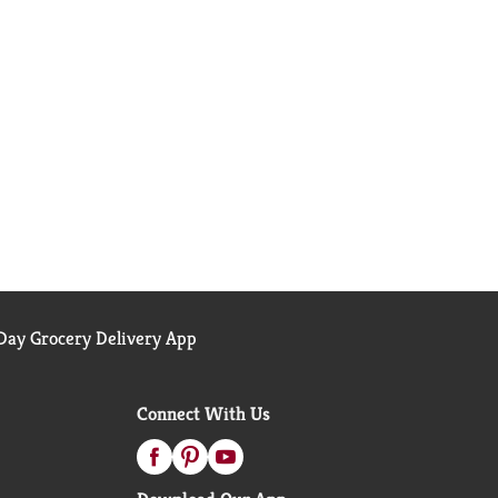
ay Grocery Delivery App
Connect With Us