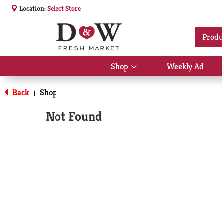
Location:
Select Store
Produ
Shop
Weekly Ad
Show
submenu
for
Back
Shop
|
Shop
Not Found