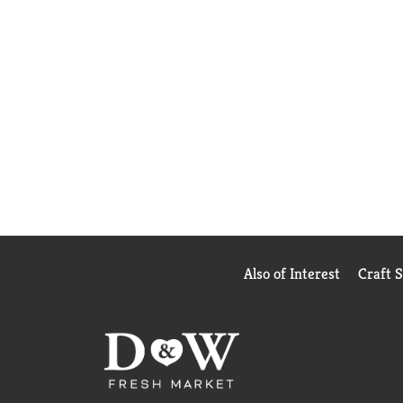
Also of Interest
Craft 