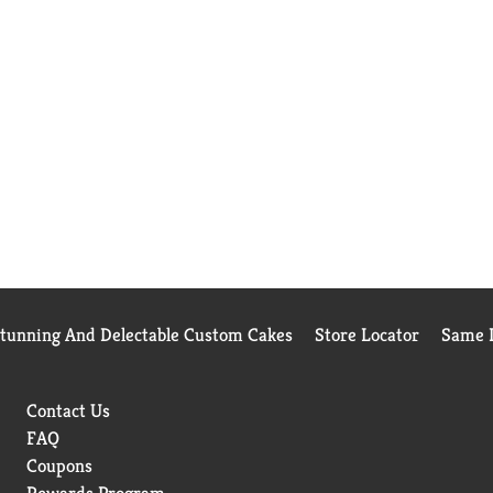
Stunning And Delectable Custom Cakes
Store Locator
Same D
Contact Us
FAQ
Coupons