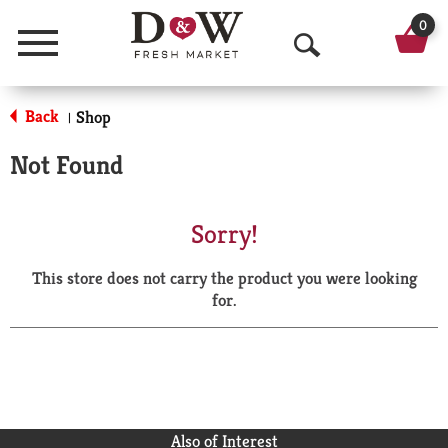
0
Menu
O
p
Back
Shop
|
e
Not Found
n
S
Sorry!
e
This store does not carry the product you were looking
a
for.
r
c
h
Also of Interest