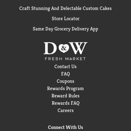
Craft Stunning And Delectable Custom Cakes
Store Locator
Same Day Grocery Delivery App
Contact Us
FAQ
Coupons
Rewards Program
Reward Rules
Rewards FAQ
Careers
Connect With Us