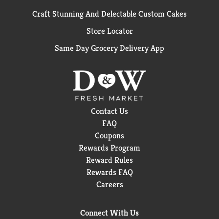
Craft Stunning And Delectable Custom Cakes
Store Locator
Same Day Grocery Delivery App
Contact Us
FAQ
Coupons
Rewards Program
Reward Rules
Rewards FAQ
Careers
Connect With Us