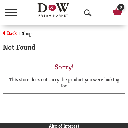
0
Menu
O
p
Back
Shop
|
e
Not Found
n
S
Sorry!
e
This store does not carry the product you were looking
a
for.
r
c
h
Also of Interest