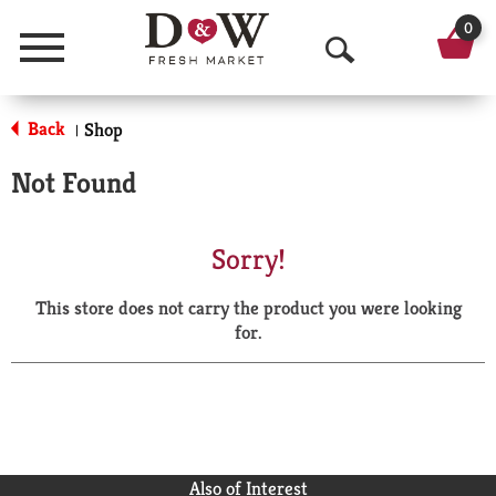
0
Menu
O
p
Back
Shop
|
e
Not Found
n
S
Sorry!
e
This store does not carry the product you were looking
a
for.
r
c
h
Also of Interest