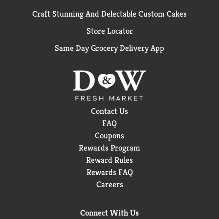
Craft Stunning And Delectable Custom Cakes
Store Locator
Same Day Grocery Delivery App
Contact Us
FAQ
Coupons
Rewards Program
Reward Rules
Rewards FAQ
Careers
Connect With Us