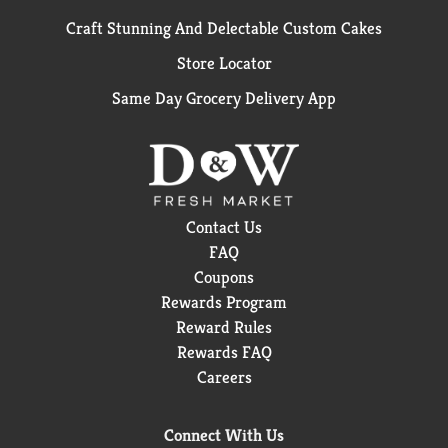
Craft Stunning And Delectable Custom Cakes
Store Locator
Same Day Grocery Delivery App
Contact Us
FAQ
Coupons
Rewards Program
Reward Rules
Rewards FAQ
Careers
Connect With Us