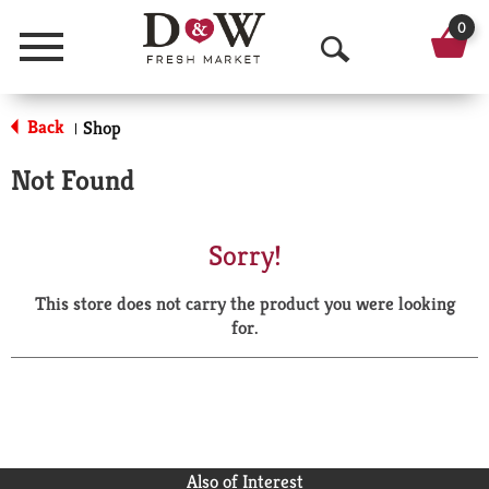
0
Menu
O
p
Back
Shop
|
e
Not Found
n
S
Sorry!
e
This store does not carry the product you were looking
a
for.
r
c
h
Also of Interest