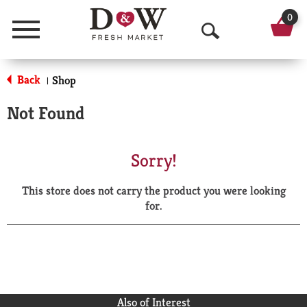
0
Menu
O
p
Back
Shop
|
e
Not Found
n
S
Sorry!
e
This store does not carry the product you were looking
a
for.
r
c
h
Also of Interest