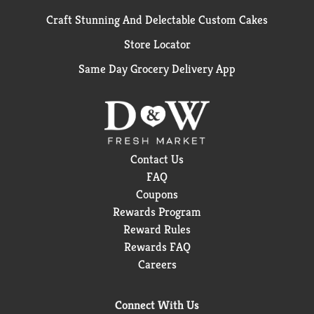
Craft Stunning And Delectable Custom Cakes
Store Locator
Same Day Grocery Delivery App
Contact Us
FAQ
Coupons
Rewards Program
Reward Rules
Rewards FAQ
Careers
Connect With Us