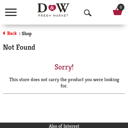
0
Menu
O
p
Back
Shop
|
e
Not Found
n
S
Sorry!
e
This store does not carry the product you were looking
a
for.
r
c
h
Also of Interest