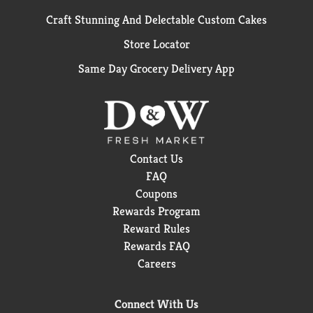
Craft Stunning And Delectable Custom Cakes
Store Locator
Same Day Grocery Delivery App
Contact Us
FAQ
Coupons
Rewards Program
Reward Rules
Rewards FAQ
Careers
Connect With Us