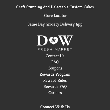
Craft Stunning And Delectable Custom Cakes
Store Locator
Same Day Grocery Delivery App
Contact Us
FAQ
Coupons
Rewards Program
Reward Rules
Rewards FAQ
Careers
Connect With Us