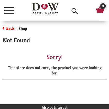
0
Menu
O
p
Back
Shop
|
e
Not Found
n
S
Sorry!
e
This store does not carry the product you were looking
a
for.
r
c
h
Also of Interest