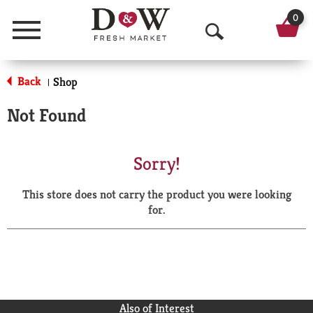
0
Menu
O
p
Back
Shop
|
e
Not Found
n
S
Sorry!
e
This store does not carry the product you were looking
a
for.
r
c
h
Also of Interest