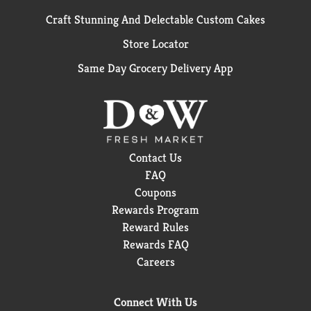
Craft Stunning And Delectable Custom Cakes
Store Locator
Same Day Grocery Delivery App
Contact Us
FAQ
Coupons
Rewards Program
Reward Rules
Rewards FAQ
Careers
Connect With Us