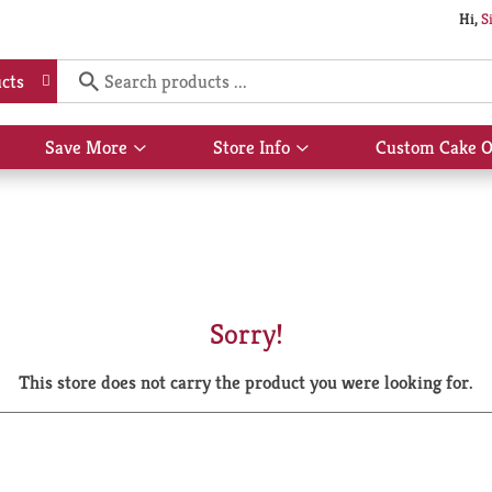
Hi,
S
cts
Save More
Store Info
Custom Cake O
Show
Show
submenu
submenu
for
for
Save
Store
More
Info
Sorry!
This store does not carry the product you were looking for.