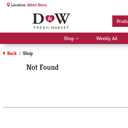
Location:
Select Store
Produ
Shop
Weekly Ad
Show
submenu
for
Back
Shop
|
Shop
Not Found