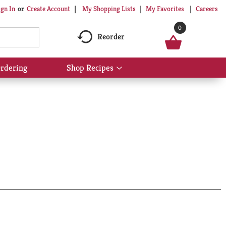
My Shopping Lists
My Favorites
Careers
ign In
Or
Create Account
0
Reorder
rdering
Shop Recipes
Show
submenu
for
Shop
Recipes