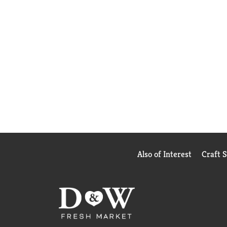
Also of Interest
Craft 