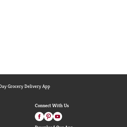
ay Grocery Delivery App
Connect With Us