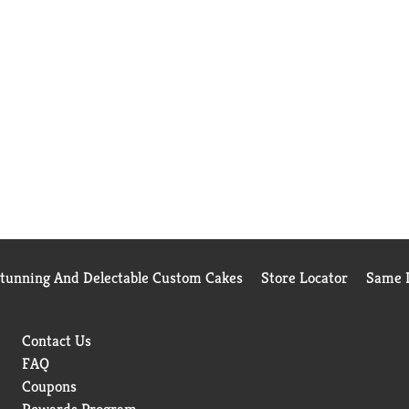
Stunning And Delectable Custom Cakes
Store Locator
Same D
Contact Us
FAQ
Coupons