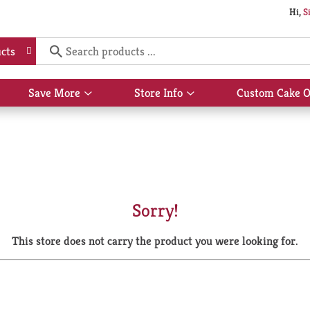
Hi,
S
cts
Save More
Store Info
Custom Cake O
Show
Show
submenu
submenu
for
for
Save
Store
More
Info
Sorry!
This store does not carry the product you were looking for.