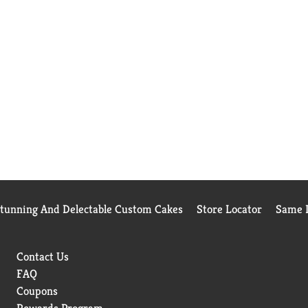
Stunning And Delectable Custom Cakes
Store Locator
Same D
Contact Us
FAQ
Coupons