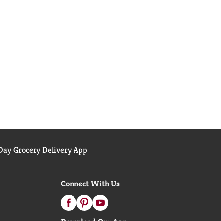
ay Grocery Delivery App
Connect With Us