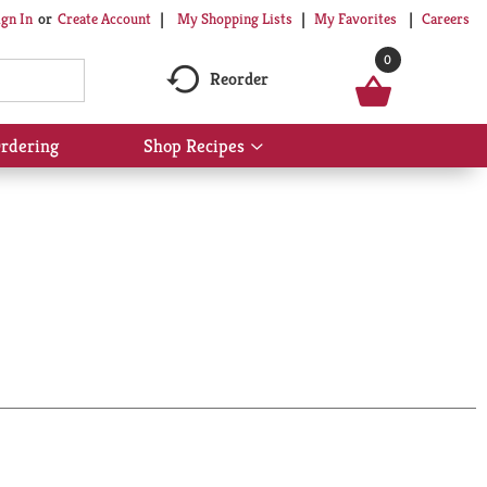
My Shopping Lists
My Favorites
Careers
ign In
Or
Create Account
0
Reorder
rdering
Shop Recipes
Show
submenu
for
Shop
Recipes