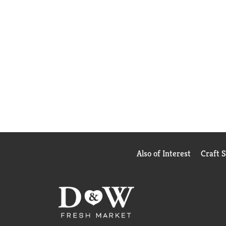
Also of Interest
Craft 