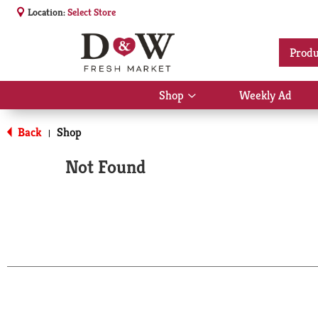
Location:
Select Store
Produ
Shop
Weekly Ad
Show
submenu
for
Back
Shop
|
Shop
Not Found