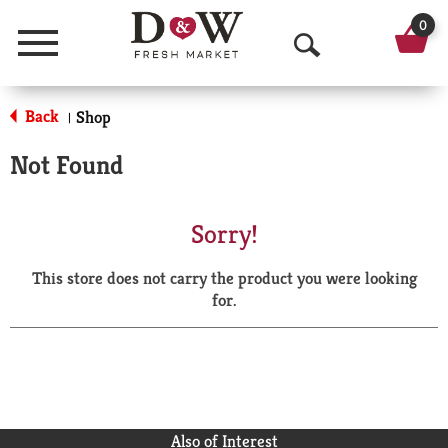
0
Menu
O
p
Back
Shop
|
e
Not Found
n
S
Sorry!
e
This store does not carry the product you were looking
a
for.
r
c
h
Also of Interest