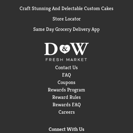
Craft Stunning And Delectable Custom Cakes
Store Locator
Same Day Grocery Delivery App
Contact Us
FAQ
Coupons
Rewards Program
Reward Rules
Rewards FAQ
Careers
Connect With Us