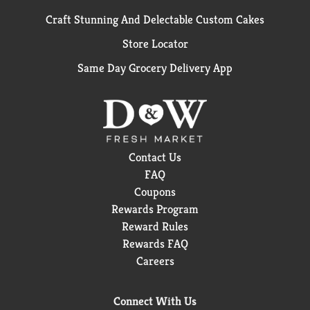
Craft Stunning And Delectable Custom Cakes
Store Locator
Same Day Grocery Delivery App
Contact Us
FAQ
Coupons
Rewards Program
Reward Rules
Rewards FAQ
Careers
Connect With Us