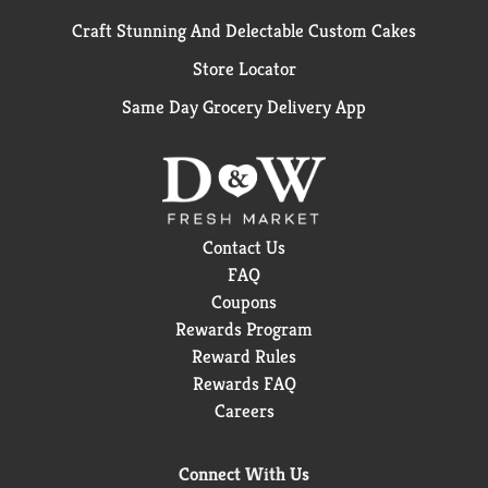
Craft Stunning And Delectable Custom Cakes
Store Locator
Same Day Grocery Delivery App
Contact Us
FAQ
Coupons
Rewards Program
Reward Rules
Rewards FAQ
Careers
Connect With Us