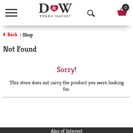
0
Menu
O
p
Back
Shop
|
e
Not Found
n
S
Sorry!
e
This store does not carry the product you were looking
a
for.
r
c
h
Also of Interest