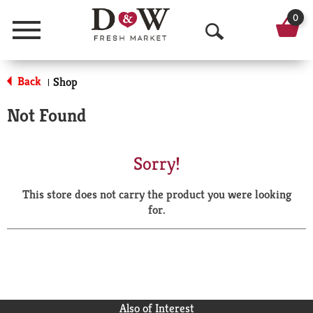
0
Menu
O
p
Back
Shop
|
e
Not Found
n
S
Sorry!
e
This store does not carry the product you were looking
a
for.
r
c
h
Also of Interest