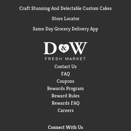
Craft Stunning And Delectable Custom Cakes
Store Locator
Same Day Grocery Delivery App
Contact Us
FAQ
Coupons
Rewards Program
Reward Rules
Rewards FAQ
Careers
Connect With Us