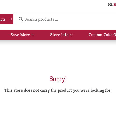
Hi,
S
cts
Save More
Store Info
Custom Cake O
Show
Show
submenu
submenu
for
for
Save
Store
More
Info
Sorry!
This store does not carry the product you were looking for.