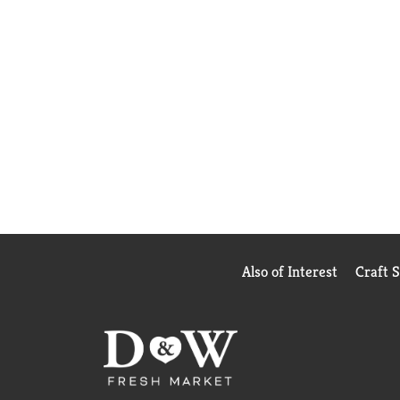
Also of Interest
Craft 