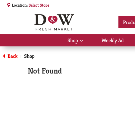
Location:
Select Store
Produ
Shop
Weekly Ad
Show
submenu
for
Back
Shop
|
Shop
Not Found