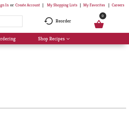
My Shopping Lists
My Favorites
Careers
ign In
Or
Create Account
0
Reorder
rdering
Shop Recipes
Show
submenu
for
Shop
Recipes