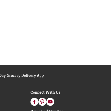
ay Grocery Delivery App
Connect With Us