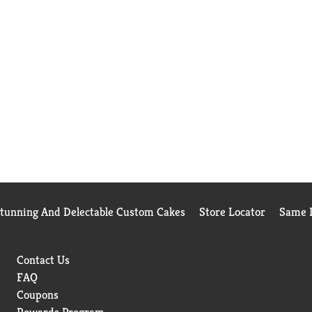
Stunning And Delectable Custom Cakes
Store Locator
Same D
Contact Us
FAQ
Coupons