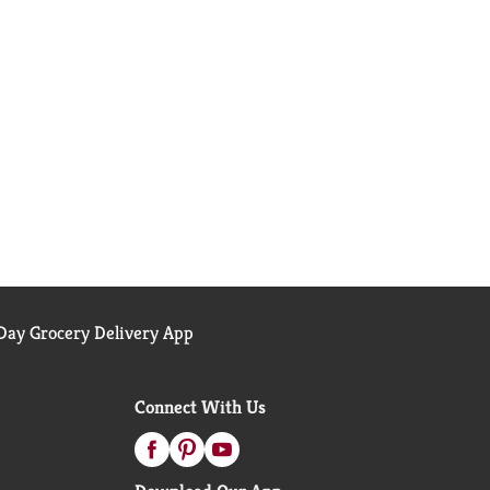
ay Grocery Delivery App
Connect With Us