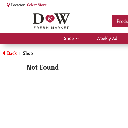
Location:
Select Store
Produ
Shop
Weekly Ad
Show
submenu
for
Back
Shop
|
Shop
Not Found