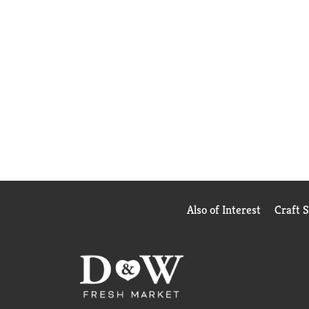
Also of Interest
Craft 