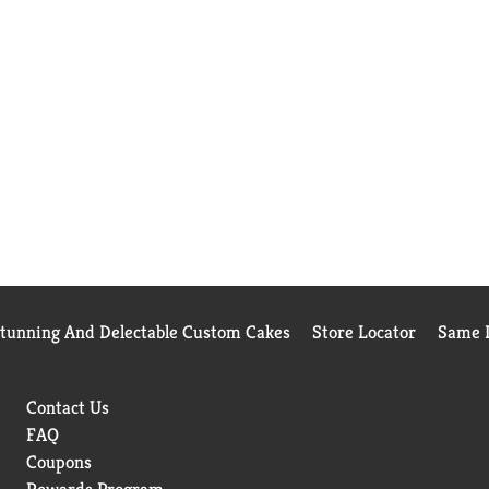
Stunning And Delectable Custom Cakes
Store Locator
Same D
Contact Us
FAQ
Coupons