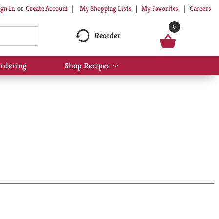
My Shopping Lists
My Favorites
Careers
ign In
Or
Create Account
0
Reorder
rdering
Shop Recipes
Show
submenu
for
Shop
Recipes