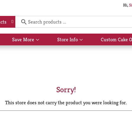
Hi,
S
cts
Save More
Store Info
Custom Cake O
Show
Show
submenu
submenu
for
for
Save
Store
More
Info
Sorry!
This store does not carry the product you were looking for.