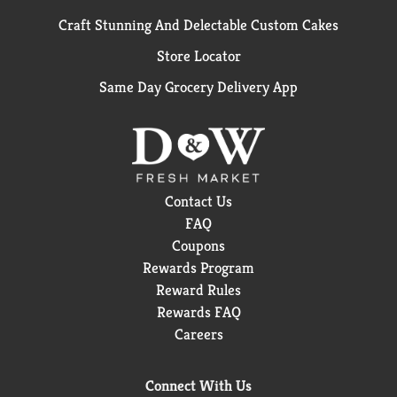
Craft Stunning And Delectable Custom Cakes
Store Locator
Same Day Grocery Delivery App
Contact Us
FAQ
Coupons
Rewards Program
Reward Rules
Rewards FAQ
Careers
Connect With Us