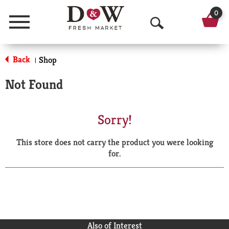
0
Menu
O
p
Back
Shop
|
e
Not Found
n
S
Sorry!
e
This store does not carry the product you were looking
a
for.
r
c
h
Also of Interest