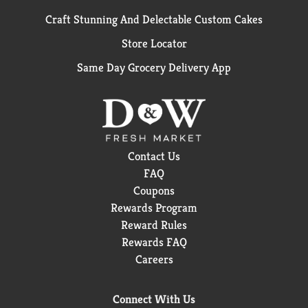
Craft Stunning And Delectable Custom Cakes
Store Locator
Same Day Grocery Delivery App
Contact Us
FAQ
Coupons
Rewards Program
Reward Rules
Rewards FAQ
Careers
Connect With Us