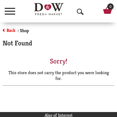
0
Menu
O
p
Back
Shop
|
e
Not Found
n
S
Sorry!
e
This store does not carry the product you were looking
a
for.
r
c
h
Also of Interest