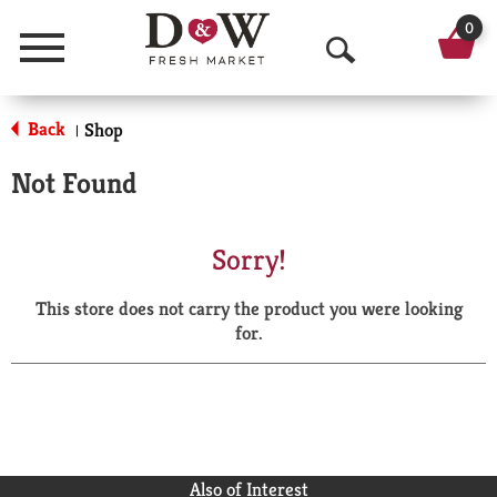
0
Menu
O
p
Back
Shop
|
e
Not Found
n
S
Sorry!
e
This store does not carry the product you were looking
a
for.
r
c
h
Also of Interest