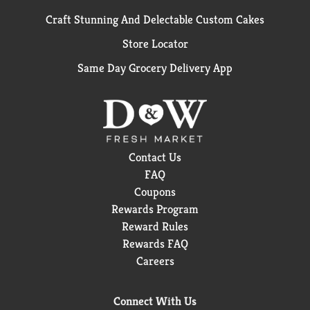
Craft Stunning And Delectable Custom Cakes
Store Locator
Same Day Grocery Delivery App
Contact Us
FAQ
Coupons
Rewards Program
Reward Rules
Rewards FAQ
Careers
Connect With Us