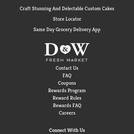
Craft Stunning And Delectable Custom Cakes
Store Locator
Same Day Grocery Delivery App
Contact Us
FAQ
Coupons
Rewards Program
Reward Rules
Rewards FAQ
Careers
Connect With Us