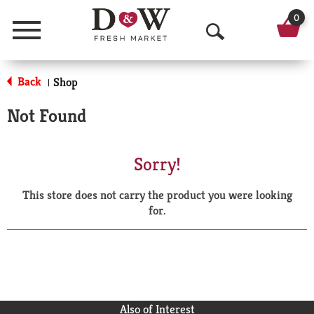
0
Menu
O
p
Back
Shop
|
e
Not Found
n
S
Sorry!
e
This store does not carry the product you were looking
a
for.
r
c
h
Also of Interest