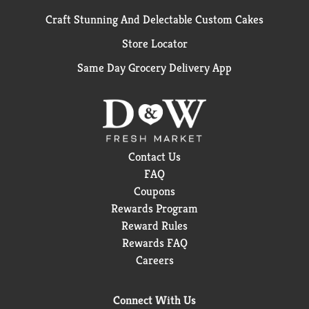
Craft Stunning And Delectable Custom Cakes
Store Locator
Same Day Grocery Delivery App
Contact Us
FAQ
Coupons
Rewards Program
Reward Rules
Rewards FAQ
Careers
Connect With Us