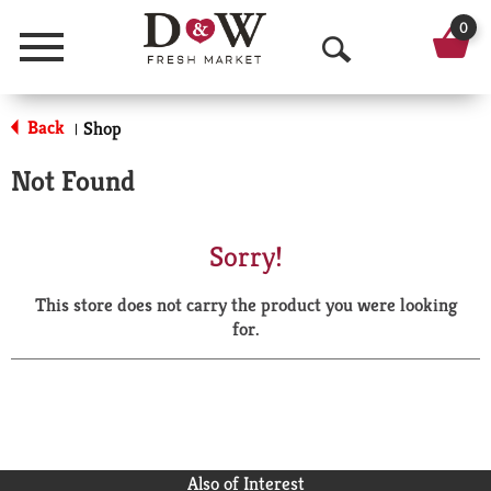
0
Menu
O
p
Back
Shop
|
e
Not Found
n
S
Sorry!
e
This store does not carry the product you were looking
a
for.
r
c
h
Also of Interest