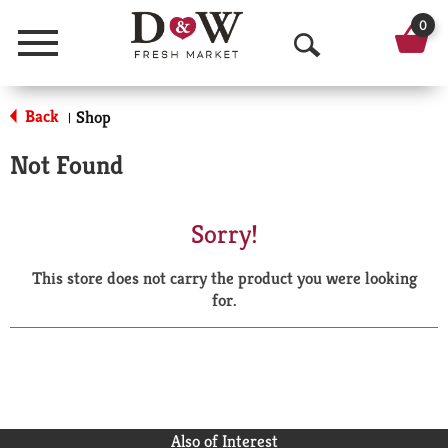
0
Menu
O
p
Back
Shop
|
e
Not Found
n
S
Sorry!
e
This store does not carry the product you were looking
a
for.
r
c
h
Also of Interest