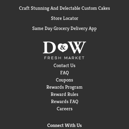
Craft Stunning And Delectable Custom Cakes
Store Locator
Same Day Grocery Delivery App
Contact Us
FAQ
Coupons
Rewards Program
Reward Rules
Rewards FAQ
Careers
Connect With Us